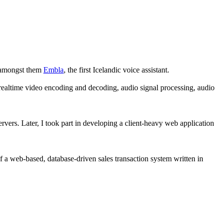
, amongst them
Embla
, the first Icelandic voice assistant.
realtime video encoding and decoding, audio signal processing, audio
vers. Later, I took part in developing a client-heavy web application
a web-based, database-driven sales transaction system written in