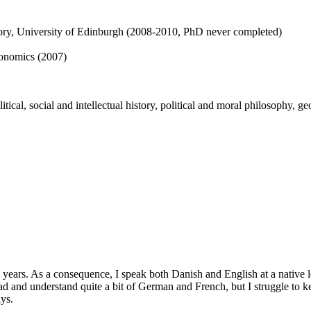
story, University of Edinburgh (2008-2010, PhD never completed)
onomics (2007)
cal, social and intellectual history, political and moral philosophy, geo
years. As a consequence, I speak both Danish and English at a native l
d and understand quite a bit of German and French, but I struggle to k
ays.