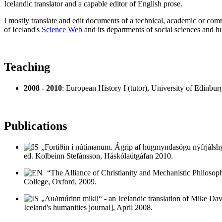
Icelandic translator and a capable editor of English prose.
I mostly translate and edit documents of a technical, academic or comme
of Iceland's
Science Web
and its departments of social sciences and h
Teaching
2008 - 2010
: European History I (tutor), University of Edinbur
Publications
„Fortíðin í nútímanum. Ágrip af hugmyndasögu nýfrjálshyg
ed. Kolbeinn Stefánsson, Háskólaútgáfan 2010.
“The Alliance of Christianity and Mechanistic Philosop
College, Oxford, 2009.
„Auðmúrinn mikli“ - an Icelandic translation of Mike Dav
Iceland's humanities journal], April 2008.