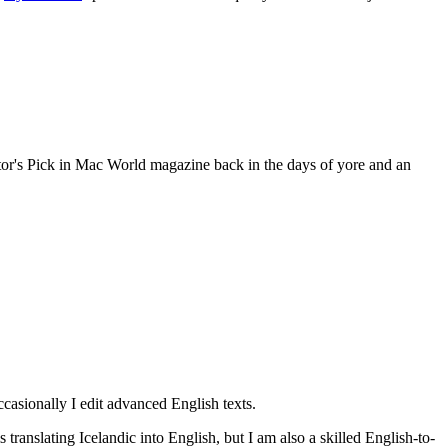
ditor's Pick in Mac World magazine back in the days of yore and an
occasionally I edit advanced English texts.
s translating Icelandic into English, but I am also a skilled English-to-