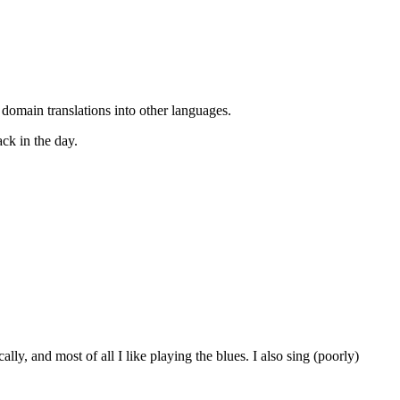
 domain translations into other languages.
ack in the day.
ly, and most of all I like playing the blues. I also sing (poorly)