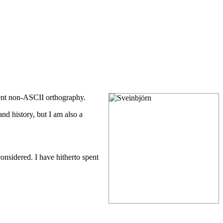
cent non-ASCII orthography.
nd history, but I am also a
considered. I have hitherto spent