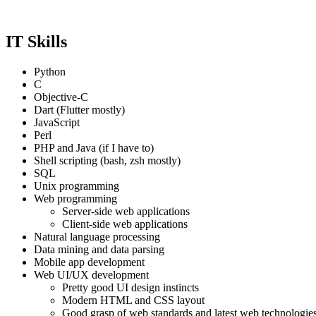
IT Skills
Python
C
Objective-C
Dart (Flutter mostly)
JavaScript
Perl
PHP and Java (if I have to)
Shell scripting (bash, zsh mostly)
SQL
Unix programming
Web programming
Server-side web applications
Client-side web applications
Natural language processing
Data mining and data parsing
Mobile app development
Web UI/UX development
Pretty good UI design instincts
Modern HTML and CSS layout
Good grasp of web standards and latest web technologie