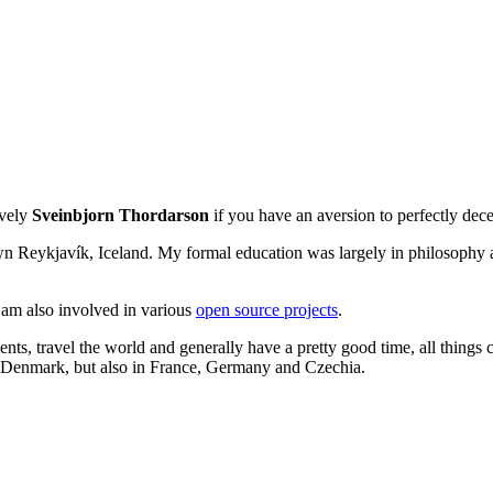
ively
Sveinbjorn Thordarson
if you have an aversion to perfectly de
own Reykjavík, Iceland. My formal education was largely in philosophy a
I am also involved in various
open source projects
.
ents, travel the world and generally have a pretty good time, all things 
d Denmark, but also in France, Germany and Czechia.