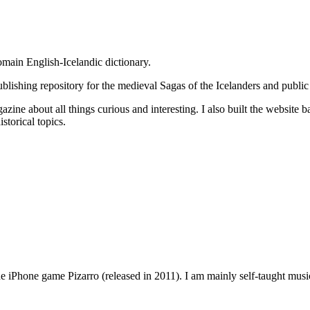
omain English-Icelandic dictionary.
publishing repository for the medieval Sagas of the Icelanders and public
zine about all things curious and interesting. I also built the website b
storical topics.
 iPhone game Pizarro (released in 2011). I am mainly self-taught musical