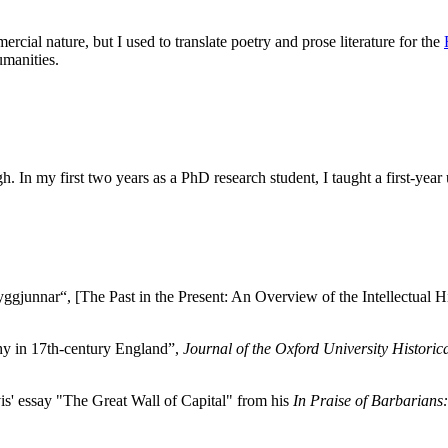
rcial nature, but I used to translate poetry and prose literature for the
umanities.
gh. In my first two years as a PhD research student, I taught a first-
gjunnar“, [The Past in the Present: An Overview of the Intellectual H
hy in 17th-century England”,
Journal of the Oxford University Historic
is' essay "The Great Wall of Capital" from his
In Praise of Barbarians