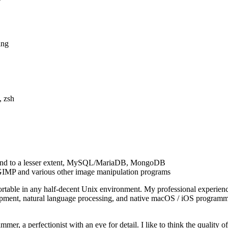
ing
, zsh
, and to a lesser extent, MySQL/MariaDB, MongoDB
, GIMP and various other image manipulation programs
ortable in any half-decent Unix environment. My professional experie
ment, natural language processing, and native macOS / iOS programmin
er, a perfectionist with an eye for detail. I like to think the quality o