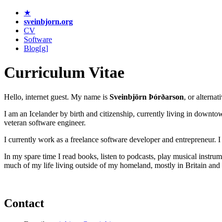
★
sveinbjorn.org
CV
Software
Blog[g]
Curriculum Vitae
Hello, internet guest. My name is
Sveinbjörn Þórðarson
, or alternat
I am an Icelander by birth and citizenship, currently living in downt
veteran software engineer.
I currently work as a freelance software developer and entrepreneur. 
In my spare time I read books, listen to podcasts, play musical instrum
much of my life living outside of my homeland, mostly in Britain an
Contact