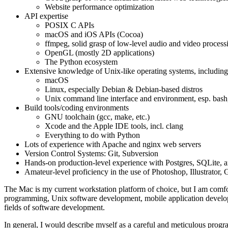
Website performance optimization
API expertise
POSIX C APIs
macOS and iOS APIs (Cocoa)
ffmpeg, solid grasp of low-level audio and video process
OpenGL (mostly 2D applications)
The Python ecosystem
Extensive knowledge of Unix-like operating systems, including
macOS
Linux, especially Debian & Debian-based distros
Unix command line interface and environment, esp. bash
Build tools/coding environments
GNU toolchain (gcc, make, etc.)
Xcode and the Apple IDE tools, incl. clang
Everything to do with Python
Lots of experience with Apache and nginx web servers
Version Control Systems: Git, Subversion
Hands-on production-level experience with Postgres, SQLite
Amateur-level proficiency in the use of Photoshop, Illustrator
The Mac is my current workstation platform of choice, but I am comf
programming, Unix software development, mobile application develop
fields of software development.
In general, I would describe myself as a careful and meticulous programm