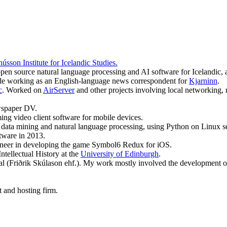
sson Institute for Icelandic Studies.
open source natural language processing and AI software for Icelandic
side working as an English-language news correspondent for
Kjarninn
.
c
. Worked on
AirServer
and other projects involving local networking, 
ewspaper DV.
ing video client software for mobile devices.
data mining and natural language processing, using Python on Linux ser
tware in 2013.
ineer in developing the game Symbol6 Redux for iOS.
tellectual History at the
University of Edinburgh
.
l (Friðrik Skúlason ehf.). My work mostly involved the development of 
 and hosting firm.