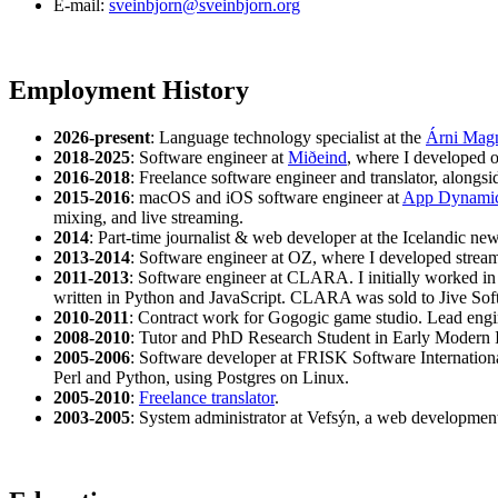
E-mail:
sveinbjorn@sveinbjorn.org
Employment History
2026-present
: Language technology specialist at the
Árni Magnú
2018-2025
: Software engineer at
Miðeind
, where I developed 
2016-2018
: Freelance software engineer and translator, along
2015-2016
: macOS and iOS software engineer at
App Dynami
mixing, and live streaming.
2014
: Part-time journalist & web developer at the Icelandic n
2013-2014
: Software engineer at OZ, where I developed stream
2011-2013
: Software engineer at CLARA. I initially worked in 
written in Python and JavaScript. CLARA was sold to Jive Sof
2010-2011
: Contract work for Gogogic game studio. Lead eng
2008-2010
: Tutor and PhD Research Student in Early Modern In
2005-2006
: Software developer at FRISK Software Internationa
Perl and Python, using Postgres on Linux.
2005-2010
:
Freelance translator
.
2003-2005
: System administrator at Vefsýn, a web development