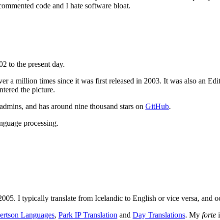
 commented code and I hate software bloat.
2 to the present day.
 a million times since it was first released in 2003. It was also an E
tered the picture.
sadmins, and has around nine thousand stars on
GitHub
.
anguage processing.
2005. I typically translate from Icelandic to English or vice versa, and 
ertson Languages
,
Park IP Translation
and
Day Translations
. My
forte
i