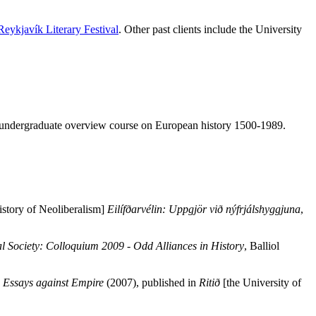
Reykjavík Literary Festival
. Other past clients include the University
year undergraduate overview course on European history 1500-1989.
istory of Neoliberalism]
Eilífðarvélin: Uppgjör við nýfrjálshyggjuna
,
al Society: Colloquium 2009 - Odd Alliances in History
, Balliol
: Essays against Empire
(2007), published in
Ritið
[the University of