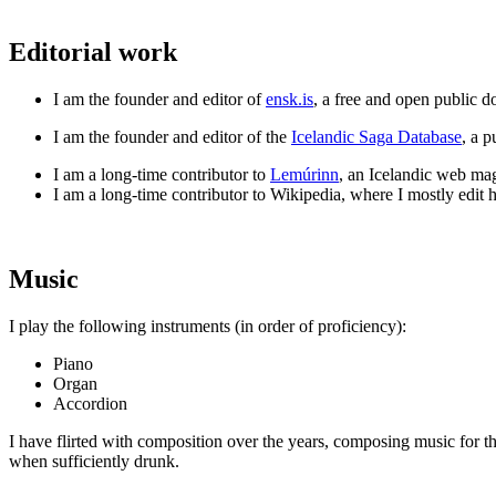
Editorial work
I am the founder and editor of
ensk.is
, a free and open public d
I am the founder and editor of the
Icelandic Saga Database
, a 
I am a long-time contributor to
Lemúrinn
, an Icelandic web maga
I am a long-time contributor to Wikipedia, where I mostly edit hi
Music
I play the following instruments (in order of proficiency):
Piano
Organ
Accordion
I have flirted with composition over the years, composing music for the
when sufficiently drunk.