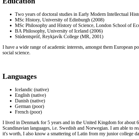
Education
Two years of doctoral studies in Early Modern Intellectual Hi
MSc History, University of Edinburgh (2008)
MSc Philosophy and History of Science, London School of Ec
BA Philosophy, University of Iceland (2006)
Stúdentspróf, Reykjavík College (MR, 2001)
I have a wide range of academic interests, amongst them European politi
social science.
Languages
Icelandic (native)
English (native)
Danish (native)
German (poor)
French (poor)
I lived in Denmark for 5 years and in the United Kingdom for about 6 
Scandinavian languages, i.e. Swedish and Norwegian. I am able to rea
it's worth, I also know a smattering of Latin from my junior college d