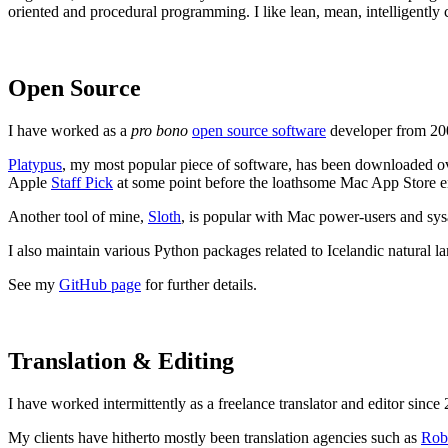
oriented and procedural programming. I like lean, mean, intelligently
Open Source
I have worked as a
pro bono
open source software
developer from 200
Platypus
, my most popular piece of software, has been downloaded over
Apple
Staff Pick
at some point before the loathsome Mac App Store en
Another tool of mine,
Sloth
, is popular with Mac power-users and sy
I also maintain various Python packages related to Icelandic natural l
See my
GitHub page
for further details.
Translation & Editing
I have worked intermittently as a freelance translator and editor since 
My clients have hitherto mostly been translation agencies such as
Rob