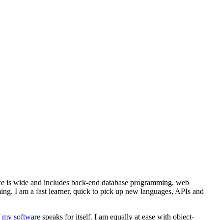
nce is wide and includes back-end database programming, web
g. I am a fast learner, quick to pick up new languages, APIs and
f
my software
speaks for itself. I am equally at ease with object-