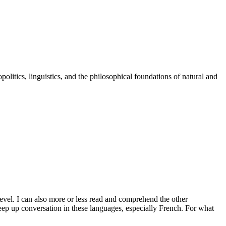
politics, linguistics, and the philosophical foundations of natural and
evel. I can also more or less read and comprehend the other
eep up conversation in these languages, especially French. For what