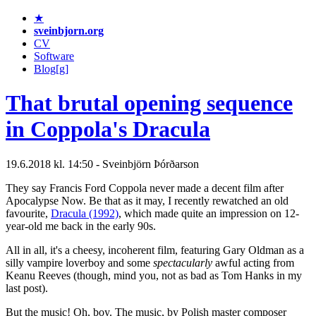
★
sveinbjorn.org
CV
Software
Blog[g]
That brutal opening sequence
in Coppola's Dracula
19.6.2018 kl. 14:50 - Sveinbjörn Þórðarson
They say Francis Ford Coppola never made a decent film after
Apocalypse Now. Be that as it may, I recently rewatched an old
favourite,
Dracula (1992)
, which made quite an impression on 12-
year-old me back in the early 90s.
All in all, it's a cheesy, incoherent film, featuring Gary Oldman as a
silly vampire loverboy and some
spectacularly
awful acting from
Keanu Reeves (though, mind you, not as bad as Tom Hanks in my
last post).
But the music! Oh, boy. The music, by Polish master composer