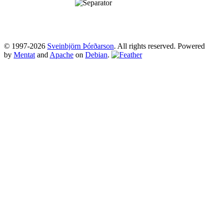
© 1997-2026
Sveinbjörn Þórðarson
. All rights reserved. Powered
by
Mentat
and
Apache
on
Debian
.