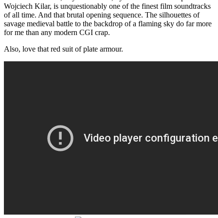
Wojciech Kilar, is unquestionably one of the finest film soundtracks
of all time. And that brutal opening sequence. The silhouettes of
savage medieval battle to the backdrop of a flaming sky do far more
for me than any modern CGI crap.
Also, love that red suit of plate armour.